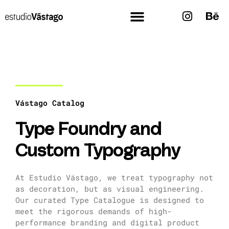
Vástago Catalog
Type Foundry and
Custom Typography
At Estudio Vástago, we treat typography not
as decoration, but as visual engineering.
Our curated Type Catalogue is designed to
meet the rigorous demands of high-
performance branding and digital product