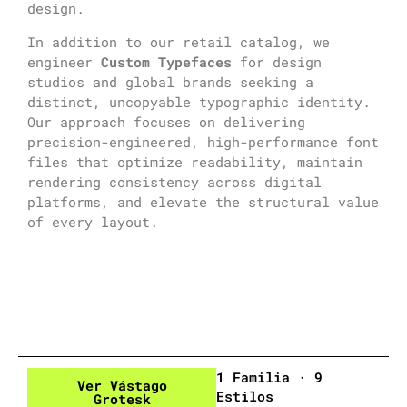
design.
In addition to our retail catalog, we
engineer
Custom Typefaces
for design
studios and global brands seeking a
distinct, uncopyable typographic identity.
Our approach focuses on delivering
precision-engineered, high-performance font
files that optimize readability, maintain
rendering consistency across digital
platforms, and elevate the structural value
of every layout.
1 Familia · 9
Ver Vástago
Estilos
Grotesk