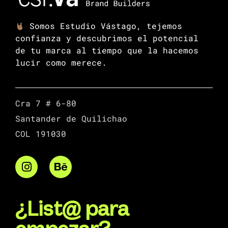
Somos Estudio Vástago, tejemos
confianza y descubrimos el potencial
de tu marca al tiempo que la hacemos
lucir como merece.
Cra 7 # 6-80
Santander de Quilichao
COL 191030
¿List@ para