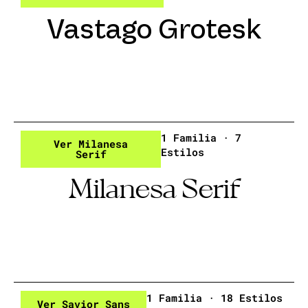
Vastago Grotesk
1 Familia · 7
Ver Milanesa
Estilos
Serif
Milanesa Serif
1 Familia · 18 Estilos
Ver Savior Sans