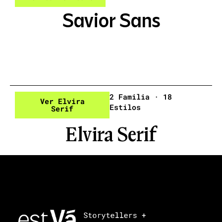
Savior Sans
2 Familia · 18
Ver Elvira
Estilos
Serif
Elvira Serif