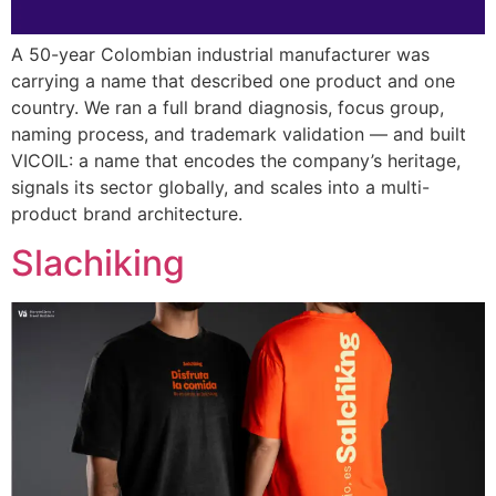
A 50-year Colombian industrial manufacturer was
carrying a name that described one product and one
country. We ran a full brand diagnosis, focus group,
naming process, and trademark validation — and built
VICOIL: a name that encodes the company’s heritage,
signals its sector globally, and scales into a multi-
product brand architecture.
Slachiking