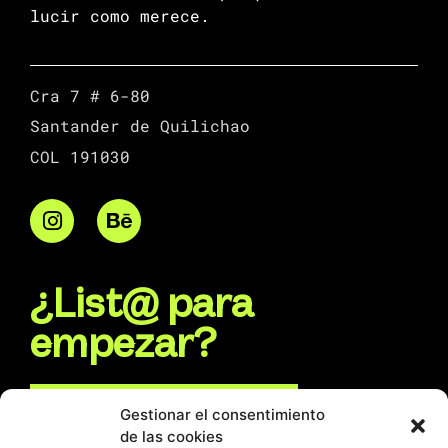
lucir como merece.
Cra 7 # 6-80
Santander de Quilichao
COL 191030
¿List@ para
empezar?
Escríbenos por WhatsApp
Gestionar el consentimiento
de las cookies