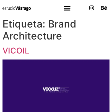
Etiqueta:
Brand
Architecture
VICOIL