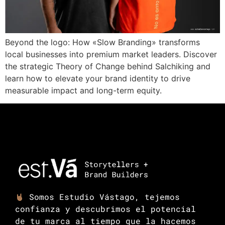
Beyond the logo: How «Slow Branding» transforms
local businesses into premium market leaders. Discover
the strategic Theory of Change behind Salchiking and
learn how to elevate your brand identity to drive
measurable impact and long-term equity.
Somos Estudio Vástago, tejemos
confianza y descubrimos el potencial
de tu marca al tiempo que la hacemos