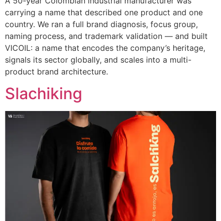
A 50-year Colombian industrial manufacturer was
carrying a name that described one product and one
country. We ran a full brand diagnosis, focus group,
naming process, and trademark validation — and built
VICOIL: a name that encodes the company’s heritage,
signals its sector globally, and scales into a multi-
product brand architecture.
Slachiking