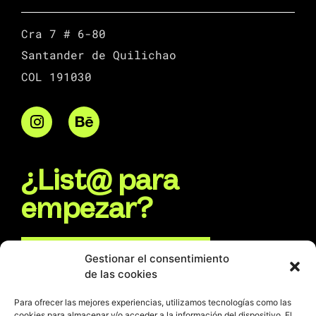
Cra 7 # 6-80
Santander de Quilichao
COL 191030
¿List@ para
empezar?
Escríbenos por WhatsApp
Gestionar el consentimiento
de las cookies
Escríbenos un e-mail
Para ofrecer las mejores experiencias, utilizamos tecnologías como las
cookies para almacenar y/o acceder a la información del dispositivo. El