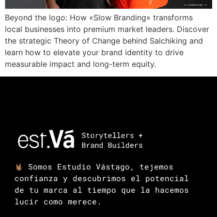
Beyond the logo: How «Slow Branding» transforms
local businesses into premium market leaders. Discover
the strategic Theory of Change behind Salchiking and
learn how to elevate your brand identity to drive
measurable impact and long-term equity.
Somos Estudio Vástago, tejemos
confianza y descubrimos el potencial
de tu marca al tiempo que la hacemos
lucir como merece.