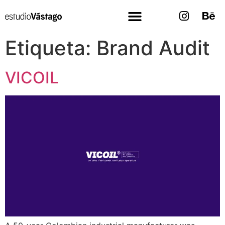
Etiqueta:
Brand Audit
VICOIL