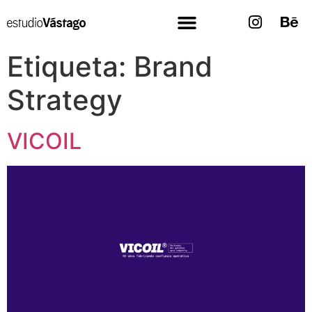
Etiqueta:
Brand
Strategy
VICOIL