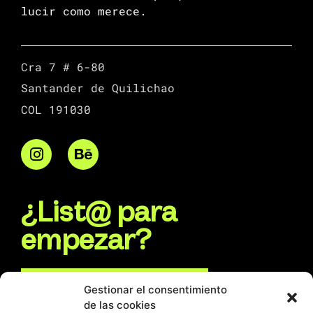
lucir como merece.
Cra 7 # 6-80
Santander de Quilichao
COL 191030
¿List@ para
empezar?
Escríbenos por WhatsApp
Gestionar el consentimiento
de las cookies