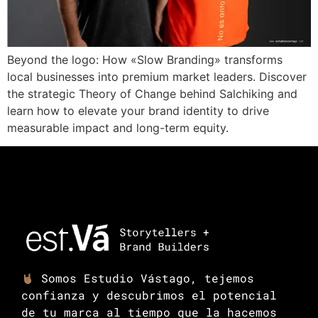
Beyond the logo: How «Slow Branding» transforms
local businesses into premium market leaders. Discover
the strategic Theory of Change behind Salchiking and
learn how to elevate your brand identity to drive
measurable impact and long-term equity.
Somos Estudio Vástago, tejemos
confianza y descubrimos el potencial
de tu marca al tiempo que la hacemos