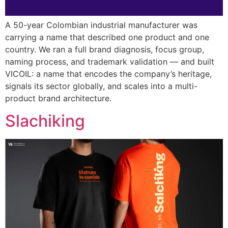
A 50-year Colombian industrial manufacturer was
carrying a name that described one product and one
country. We ran a full brand diagnosis, focus group,
naming process, and trademark validation — and built
VICOIL: a name that encodes the company’s heritage,
signals its sector globally, and scales into a multi-
product brand architecture.
Slachiking