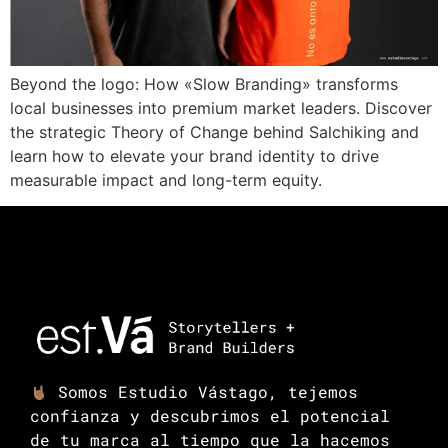
Beyond the logo: How «Slow Branding» transforms
local businesses into premium market leaders. Discover
the strategic Theory of Change behind Salchiking and
learn how to elevate your brand identity to drive
measurable impact and long-term equity.
Somos Estudio Vástago, tejemos
confianza y descubrimos el potencial
de tu marca al tiempo que la hacemos