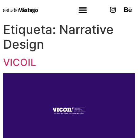
Etiqueta:
Narrative
Design
VICOIL