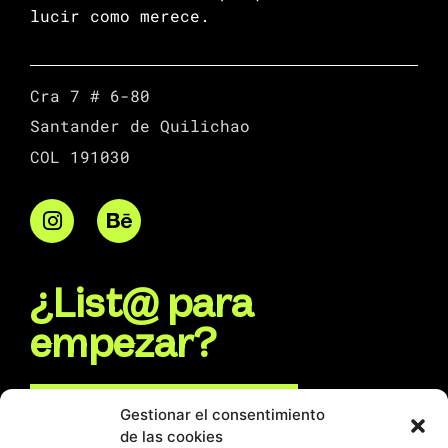
lucir como merece.
Cra 7 # 6-80
Santander de Quilichao
COL 191030
¿List@ para
empezar?
Escríbenos por WhatsApp
Gestionar el consentimiento
de las cookies