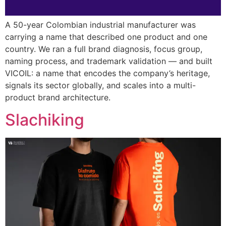
A 50-year Colombian industrial manufacturer was
carrying a name that described one product and one
country. We ran a full brand diagnosis, focus group,
naming process, and trademark validation — and built
VICOIL: a name that encodes the company’s heritage,
signals its sector globally, and scales into a multi-
product brand architecture.
Slachiking