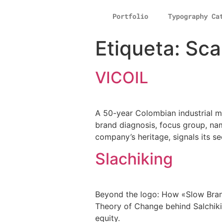
Portfolio
Typography Ca
Etiqueta:
Sca
VICOIL
A 50-year Colombian industrial m
brand diagnosis, focus group, na
company’s heritage, signals its se
Slachiking
Beyond the logo: How «Slow Brand
Theory of Change behind Salchiki
equity.