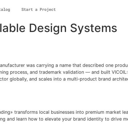
talog
Start a Project
lable Design Systems
anufacturer was carrying a name that described one produc
ming process, and trademark validation — and built VICOIL
ctor globally, and scales into a multi-product brand archite
ing» transforms local businesses into premium market lead
ng and learn how to elevate your brand identity to drive 