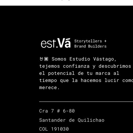
🤘🏾 Somos Estudio Vástago,
tejemos confianza y descubrimos
el potencial de tu marca al
tiempo que la hacemos lucir com
merece.
Cra 7 # 6-80
Santander de Quilichao
COL 191030