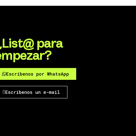
¿List@ para
empezar?
Escríbenos por WhatsApp
Escríbenos un e-mail