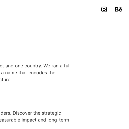
t and one country. We ran a full
: a name that encodes the
cture.
ers. Discover the strategic
measurable impact and long-term